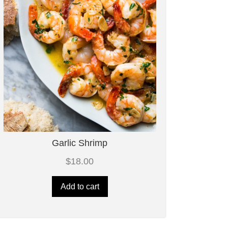
Garlic Shrimp
$
18.00
Add to cart