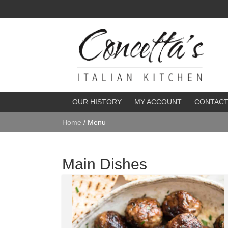
OUR HISTORY
MY ACCOUNT
CONTAC
Home
/ Menu
Main Dishes