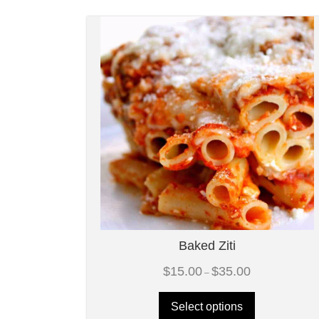
Baked Ziti
Price
$
15.00
$
35.00
–
range:
$15.00
through
Select options
$35.00