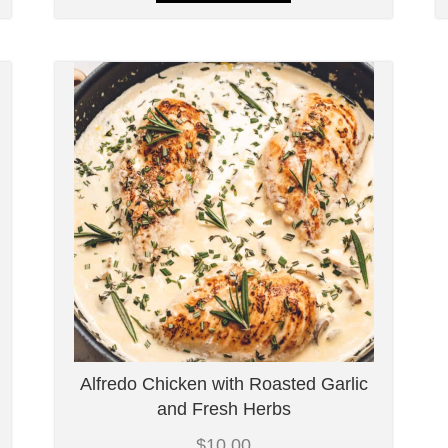
Alfredo Chicken with Roasted Garlic
and Fresh Herbs
$
10.00