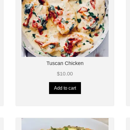
Tuscan Chicken
$
10.00
Add to cart