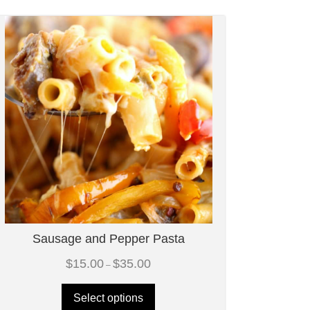
Sausage and Pepper Pasta
Price
$
15.00
$
35.00
–
range:
$15.00
through
Select options
$35.00