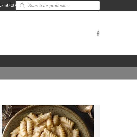
Products
s
$0.00
search