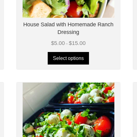
House Salad with Homemade Ranch
Dressing
Price
$
5.00
$
15.00
–
range:
$5.00
through
Select options
$15.00