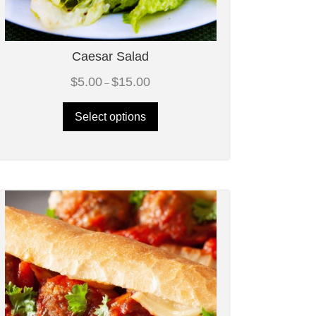
Caesar Salad
Price
$
5.00
$
15.00
–
range:
$5.00
through
Select options
$15.00