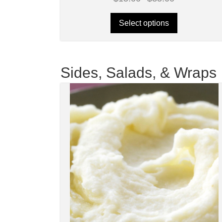
range:
$15.00
through
Select options
$35.00
Sides, Salads, & Wraps