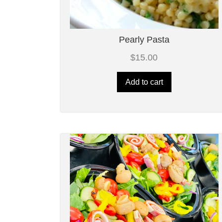
Pearly Pasta
$
15.00
Add to cart