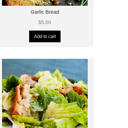
Garlic Bread
$
5.00
Add to cart