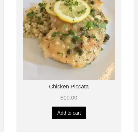
Chicken Piccata
$
10.00
Add to cart