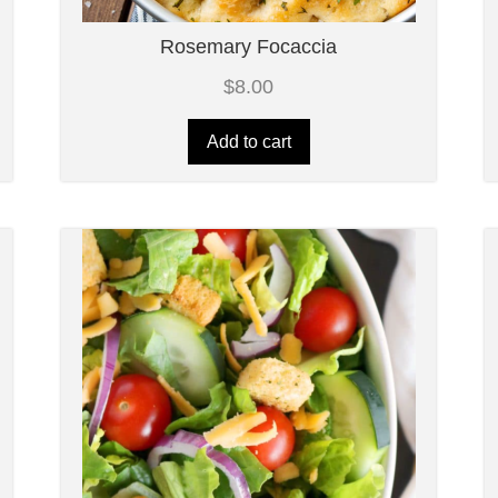
Rosemary Focaccia
$
8.00
Add to cart