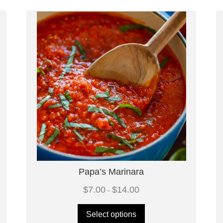
Papa’s Marinara
Price
$
7.00
$
14.00
–
range:
$7.00
through
Select options
$14.00