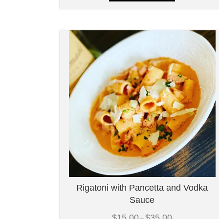
Rigatoni with Pancetta and Vodka
Sauce
Price
$
15.00
$
35.00
–