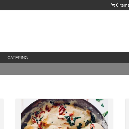
0 item
T
CATERING