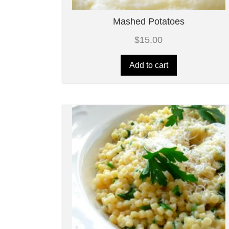
Mashed Potatoes
$
15.00
Add to cart