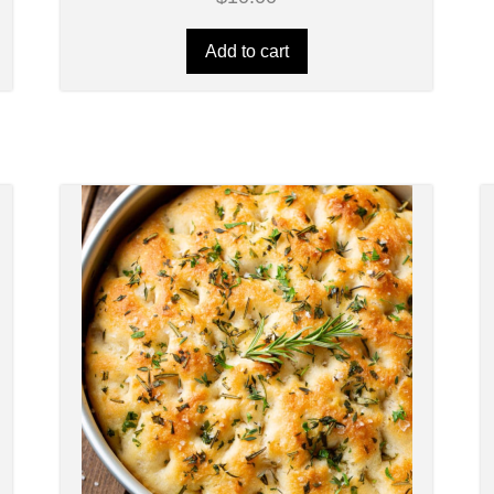
Add to cart