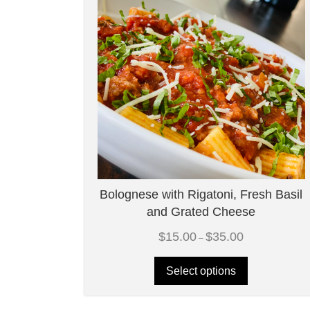
Bolognese with Rigatoni, Fresh Basil
and Grated Cheese
Price
$
15.00
$
35.00
–
range:
$15.00
through
Select options
$35.00