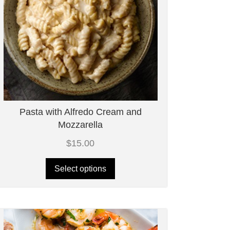
Pasta with Alfredo Cream and
Mozzarella
$
15.00
Select options