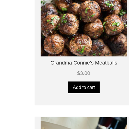
Grandma Connie’s Meatballs
$
3.00
Add to cart