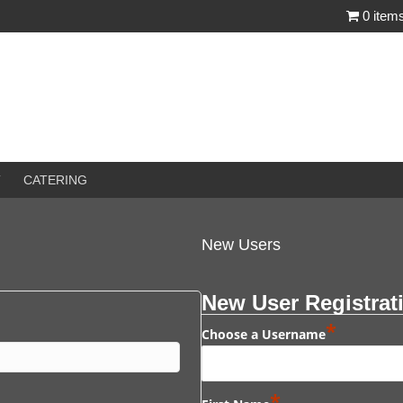
0 item
T
CATERING
New Users
New User Registrat
*
Choose a Username
*