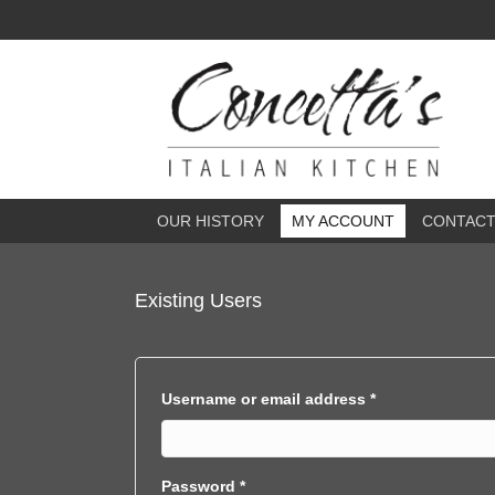
OUR HISTORY
MY ACCOUNT
CONTAC
Existing Users
Required
Username or email address
*
Required
Password
*