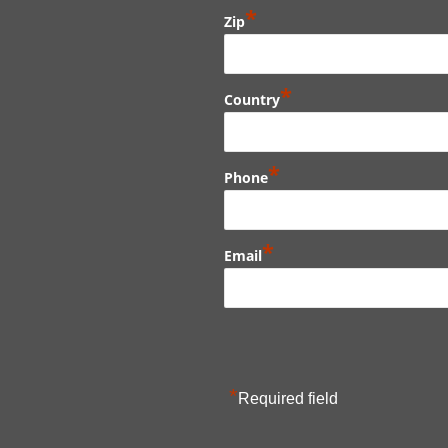
*
Zip
*
Country
*
Phone
*
Email
*
Required field