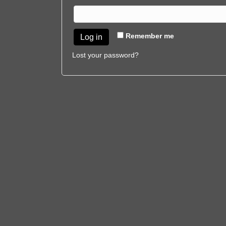
Remember me
Log in
Lost your password?