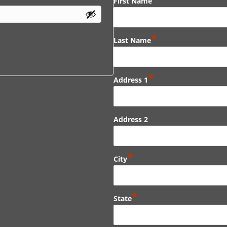
First Name
*
Last Name
*
Address 1
Address 2
*
City
*
State