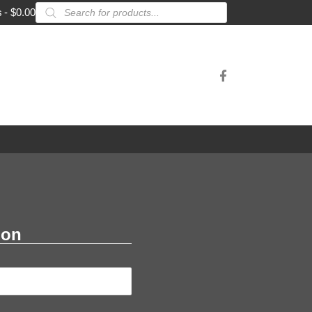
Products
s
$0.00
search
ion