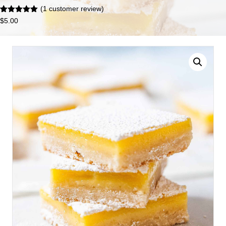
(
1
customer review)
Rated
1
5.00
$
5.00
out of 5
based on
customer
rating