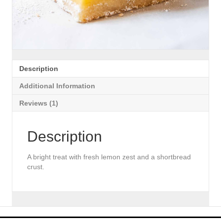
Description
Additional Information
Reviews (1)
Description
A bright treat with fresh lemon zest and a shortbread
crust.