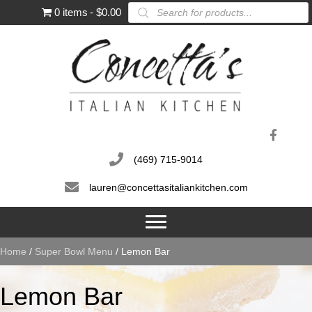
Products
0 items
$0.00
search
(469) 715-9014
lauren@concettasitaliankitchen.com
Home
/
Super Bowl Menu
/ Lemon Bar
Lemon Bar