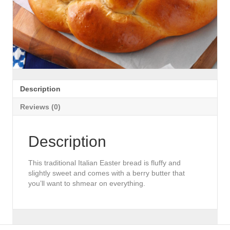
Description
Reviews (0)
Description
This traditional Italian Easter bread is fluffy and
slightly sweet and comes with a berry butter that
you’ll want to shmear on everything.