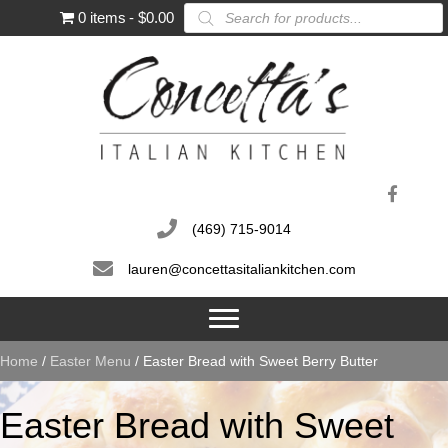
Products
0 items
$0.00
search
(469) 715-9014
lauren@concettasitaliankitchen.com
Home
/
Easter Menu
/ Easter Bread with Sweet Berry Butter
Easter Bread with Sweet