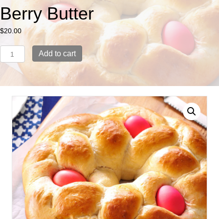
Berry Butter
$
20.00
Easter
Add to cart
Bread
with
Sweet
Berry
Butter
quantity